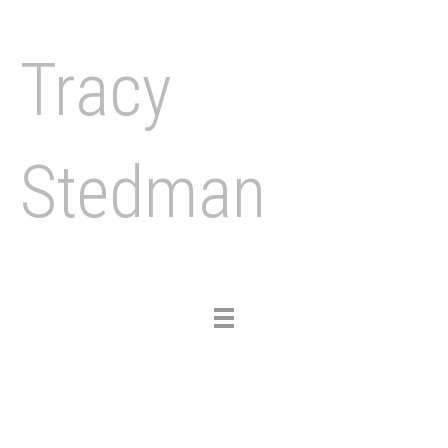
Tracy
Stedman
Toggle
navigation