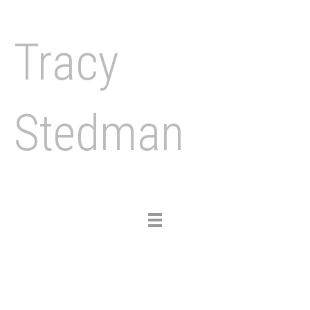
Tracy
Stedman
Toggle
navigation