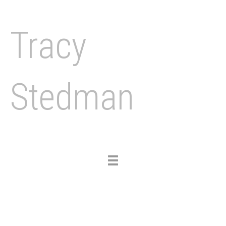
Tracy
Stedman
Toggle
navigation