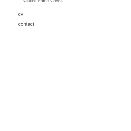
Nautica Home Videos
cv
contact