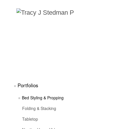
Portfolios
Bed Styling & Propping
Folding & Stacking
Tabletop