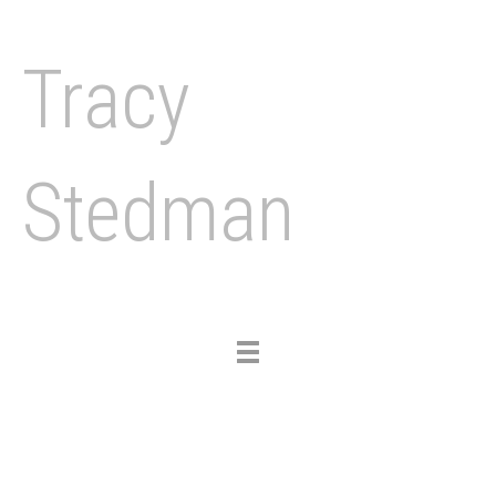
Tracy
Stedman
Toggle
navigation